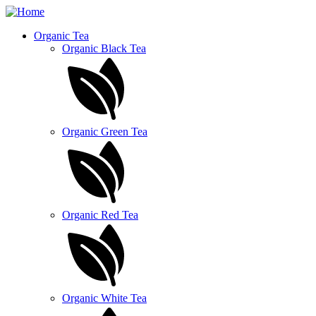
Skip
to
Organic Tea
main
Organic Black Tea
content
Organic Green Tea
Organic Red Tea
Organic White Tea