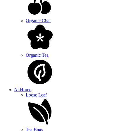
Organic Chai
Organic Tea
At Home
Loose Leaf
Tea Bags