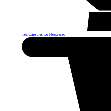
Tea Capsules for Nespresso