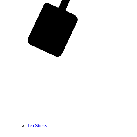
Tea Sticks