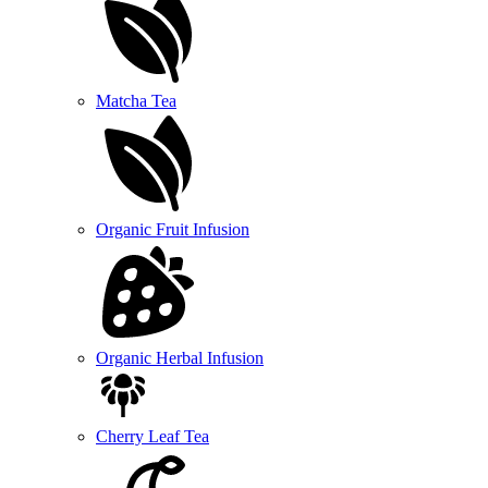
Matcha Tea
Organic Fruit Infusion
Organic Herbal Infusion
Cherry Leaf Tea