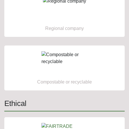
Regional company
Compostable or recyclable
Ethical