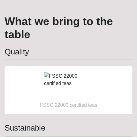
What we bring to the
table
Quality
FSSC 22000 certified teas
Sustainable