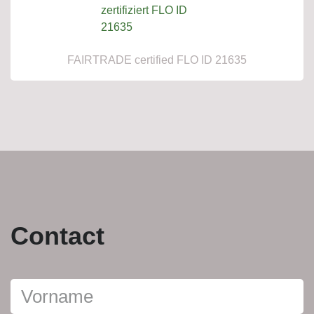
FAIRTRADE certified FLO ID 21635
Contact
Persönliche
daten
Vorname