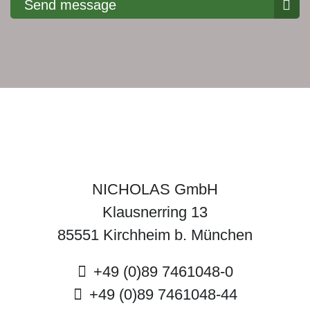
Send message
NICHOLAS GmbH
Klausnerring 13
85551 Kirchheim b. München
+49 (0)89 7461048-0
+49 (0)89 7461048-44