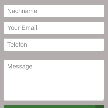
Nachname
Your Email
Telefon
Ihre
Nachricht
Message