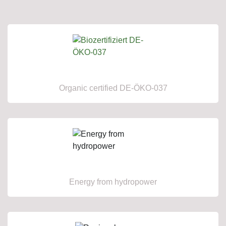
Organic certified DE-ÖKO-037
Energy from hydropower