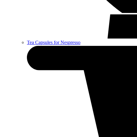
Tea Capsules for Nespresso