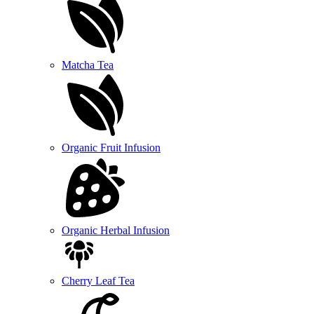
Matcha Tea
Organic Fruit Infusion
Organic Herbal Infusion
Cherry Leaf Tea