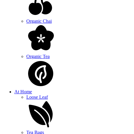
Organic Chai
Organic Tea
At Home
Loose Leaf
Tea Bags