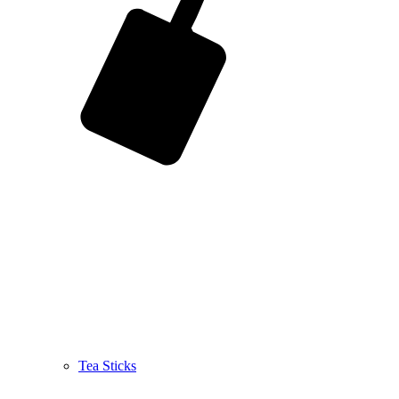
Tea Sticks