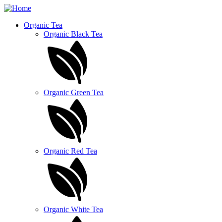
Skip
to
Organic Tea
main
Organic Black Tea
content
Organic Green Tea
Organic Red Tea
Organic White Tea